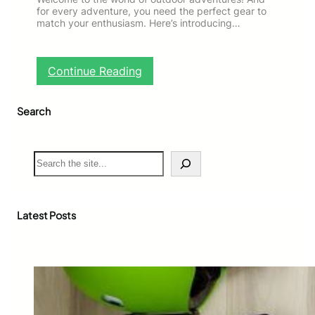
for every adventure, you need the perfect gear to
match your enthusiasm. Here’s introducing…
:
Continue Reading
G
e
Search
t
9
%
O
S
f
e
f
a
!
r
F
c
Latest Posts
r
h
e
e
S
o
l
d