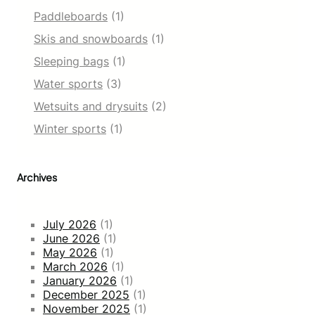
o
Paddleboards
(1)
w
S
Skis and snowboards
(1)
k
Sleeping bags
(1)
i
P
Water sports
(3)
a
n
Wetsuits and drysuits
(2)
t
Winter sports
(1)
s
w
i
t
Archives
h
Z
i
July 2026
(1)
p
June 2026
(1)
p
May 2026
(1)
e
March 2026
(1)
r
January 2026
(1)
P
December 2025
(1)
o
November 2025
(1)
c