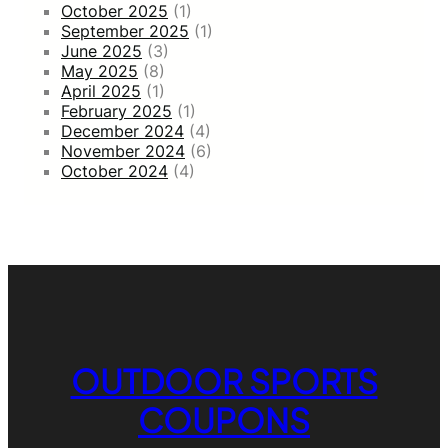
October 2025
(1)
k
September 2025
(1)
e
June 2025
(3)
t
May 2025
(8)
s
April 2025
(1)
February 2025
(1)
December 2024
(4)
November 2024
(6)
October 2024
(4)
OUTDOOR SPORTS
COUPONS