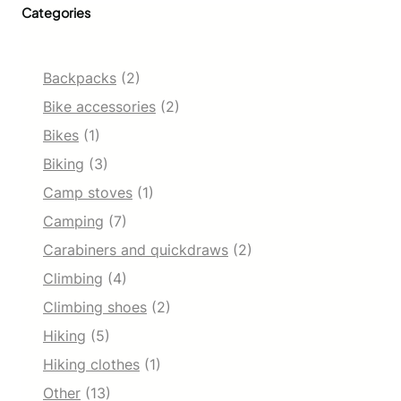
Categories
e
r
R
e
Backpacks
(2)
p
e
Bike accessories
(2)
l
Bikes
(1)
l
e
Biking
(3)
n
Camp stoves
(1)
t
S
Camping
(7)
o
f
Carabiners and quickdraws
(2)
t
Climbing
(4)
s
h
Climbing shoes
(2)
e
Hiking
(5)
l
l
Hiking clothes
(1)
S
n
Other
(13)