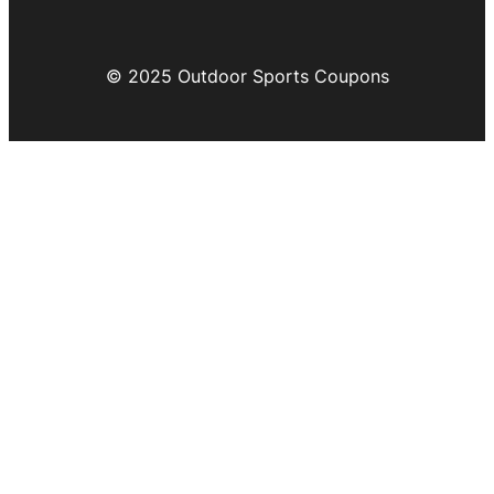
© 2025 Outdoor Sports Coupons