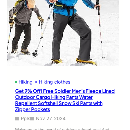
Hiking
Hiking clothes
Get 9% Off! Free Soldier Men’s Fleece Lined
Outdoor Cargo Hiking Pants Water
Repellent Softshell Snow Ski Pants with
Zipper Pockets
Ppls
Nov 27, 2024
Welcome to the world of outdoor adventures! And