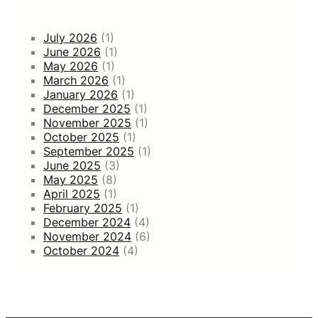
July 2026
(1)
June 2026
(1)
May 2026
(1)
March 2026
(1)
January 2026
(1)
December 2025
(1)
November 2025
(1)
October 2025
(1)
September 2025
(1)
June 2025
(3)
May 2025
(8)
April 2025
(1)
February 2025
(1)
December 2024
(4)
November 2024
(6)
October 2024
(4)