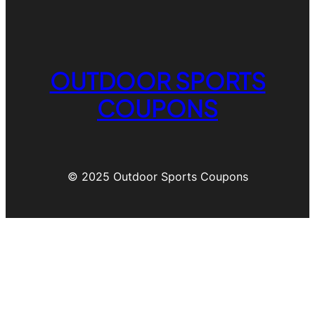
OUTDOOR SPORTS
COUPONS
© 2025 Outdoor Sports Coupons