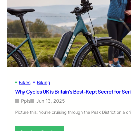
Bikes
Biking
Why Cycles UK is Britain’s Best-Kept Secret for Se
Ppls
Jun 13, 2025
Picture this: You’re cruising through the Peak District on a