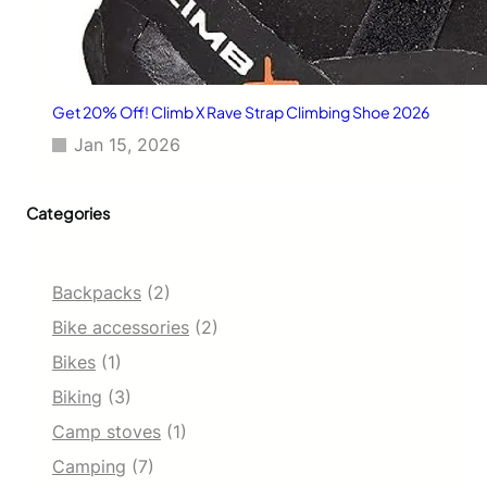
e
p
t
S
e
Get 20% Off! Climb X Rave Strap Climbing Shoe 2026
c
Jan 15, 2026
r
e
t
Categories
Backpacks
(2)
Bike accessories
(2)
Bikes
(1)
Biking
(3)
Camp stoves
(1)
Camping
(7)