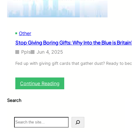
o
h
u
a
s
t
C
’
y
s
c
Other
M
l
a
Stop Giving Boring Gifts: Why Into the Blue is Britai
i
k
s
i
Ppls
Jun 4, 2025
t
n
s
g
Fed up with giving gift cards that gather dust? Ready to be
(
A
A
m
n
e
:
Continue Reading
d
r
S
H
i
t
o
c
Search
o
w
a
p
Y
n
G
o
s
i
S
u
F
v
e
C
o
i
a
a