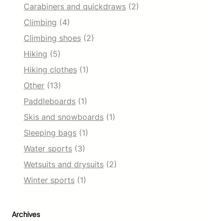
Carabiners and quickdraws
(2)
Climbing
(4)
Climbing shoes
(2)
Hiking
(5)
Hiking clothes
(1)
Other
(13)
Paddleboards
(1)
Skis and snowboards
(1)
Sleeping bags
(1)
Water sports
(3)
Wetsuits and drysuits
(2)
Winter sports
(1)
Archives