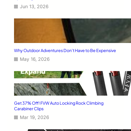
h
e
Jun 13, 2026
e
v
B
e
l
r
u
e
i
s
B
Why Outdoor Adventures Don’t Have to Be Expensive
r
May 16, 2026
i
t
a
i
n
’
s
B
Get 37% Off! FVW Auto Locking Rock Climbing
e
Carabiner Clips
s
Mar 19, 2026
t
-
K