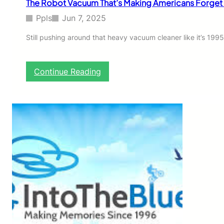
The Robot Vacuum That’s Making Americans Forget 
B
e
Ppls
Jun 7, 2025
s
t
Still pushing around that heavy vacuum cleaner like it’s 19
-
K
e
:
Continue Reading
p
T
t
h
S
e
e
R
c
o
r
b
e
o
t
t
f
V
o
a
r
c
S
u
e
u
r
m
i
T