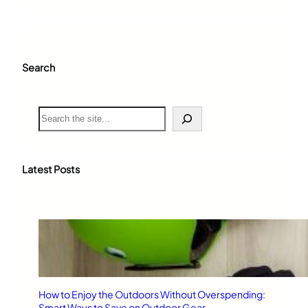
Search
S
e
a
r
c
Latest Posts
h
How to Enjoy the Outdoors Without Overspending:
Smart Ways to Save on Outdoor Gear