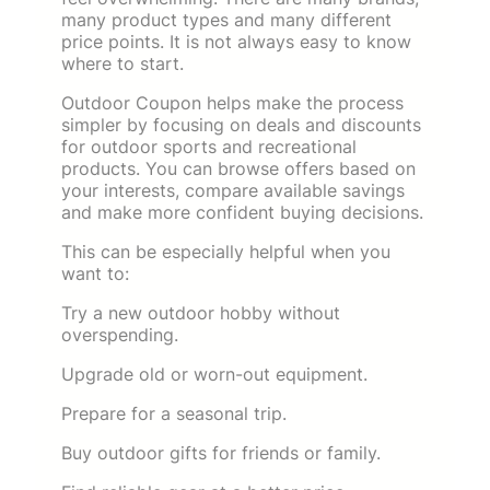
many product types and many different
price points. It is not always easy to know
where to start.
Outdoor Coupon helps make the process
simpler by focusing on deals and discounts
for outdoor sports and recreational
products. You can browse offers based on
your interests, compare available savings
and make more confident buying decisions.
This can be especially helpful when you
want to:
Try a new outdoor hobby without
overspending.
Upgrade old or worn-out equipment.
Prepare for a seasonal trip.
Buy outdoor gifts for friends or family.