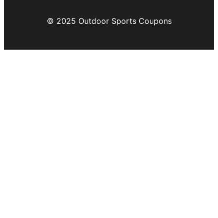
© 2025 Outdoor Sports Coupons