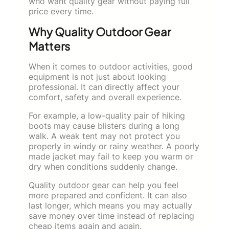
who want quality gear without paying full
price every time.
Why Quality Outdoor Gear
Matters
When it comes to outdoor activities, good
equipment is not just about looking
professional. It can directly affect your
comfort, safety and overall experience.
For example, a low-quality pair of hiking
boots may cause blisters during a long
walk. A weak tent may not protect you
properly in windy or rainy weather. A poorly
made jacket may fail to keep you warm or
dry when conditions suddenly change.
Quality outdoor gear can help you feel
more prepared and confident. It can also
last longer, which means you may actually
save money over time instead of replacing
cheap items again and again.