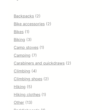
Backpacks
(2)
Bike accessories
(2)
Bikes
(1)
Biking
(3)
Camp stoves
(1)
Camping
(7)
Carabiners and quickdraws
(2)
Climbing
(4)
Climbing shoes
(2)
Hiking
(5)
Hiking clothes
(1)
Other
(13)