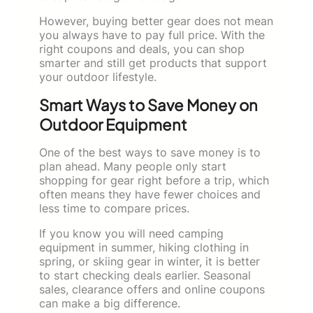
However, buying better gear does not mean
you always have to pay full price. With the
right coupons and deals, you can shop
smarter and still get products that support
your outdoor lifestyle.
Smart Ways to Save Money on
Outdoor Equipment
One of the best ways to save money is to
plan ahead. Many people only start
shopping for gear right before a trip, which
often means they have fewer choices and
less time to compare prices.
If you know you will need camping
equipment in summer, hiking clothing in
spring, or skiing gear in winter, it is better
to start checking deals earlier. Seasonal
sales, clearance offers and online coupons
can make a big difference.