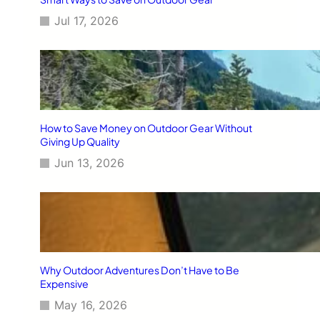
Jul 17, 2026
How to Save Money on Outdoor Gear Without
Giving Up Quality
Jun 13, 2026
Why Outdoor Adventures Don’t Have to Be
Expensive
May 16, 2026