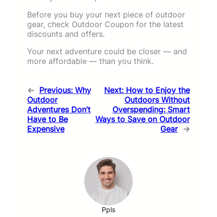
Before you buy your next piece of outdoor
gear, check Outdoor Coupon for the latest
discounts and offers.
Your next adventure could be closer — and
more affordable — than you think.
←
Previous:
Why
Next:
How to Enjoy the
Outdoor
Outdoors Without
Adventures Don’t
Overspending: Smart
Have to Be
Ways to Save on Outdoor
Expensive
Gear
→
Ppls