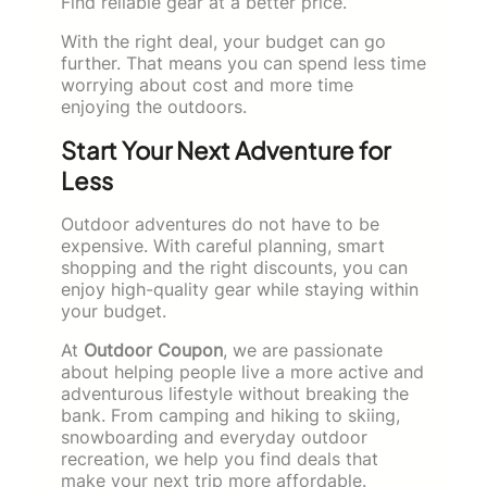
Find reliable gear at a better price.
With the right deal, your budget can go
further. That means you can spend less time
worrying about cost and more time
enjoying the outdoors.
Start Your Next Adventure for
Less
Outdoor adventures do not have to be
expensive. With careful planning, smart
shopping and the right discounts, you can
enjoy high-quality gear while staying within
your budget.
At
Outdoor Coupon
, we are passionate
about helping people live a more active and
adventurous lifestyle without breaking the
bank. From camping and hiking to skiing,
snowboarding and everyday outdoor
recreation, we help you find deals that
make your next trip more affordable.