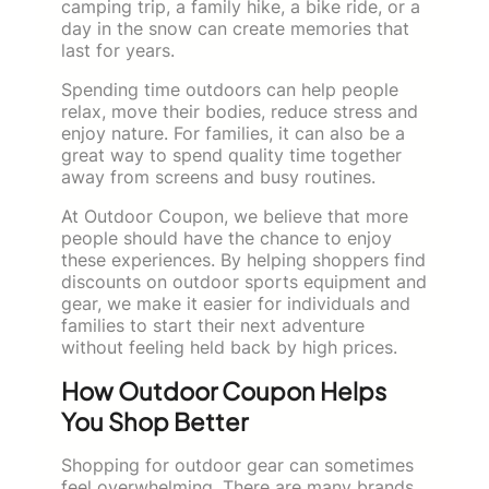
camping trip, a family hike, a bike ride, or a
day in the snow can create memories that
last for years.
Spending time outdoors can help people
relax, move their bodies, reduce stress and
enjoy nature. For families, it can also be a
great way to spend quality time together
away from screens and busy routines.
At Outdoor Coupon, we believe that more
people should have the chance to enjoy
these experiences. By helping shoppers find
discounts on outdoor sports equipment and
gear, we make it easier for individuals and
families to start their next adventure
without feeling held back by high prices.
How Outdoor Coupon Helps
You Shop Better
Shopping for outdoor gear can sometimes
feel overwhelming. There are many brands,