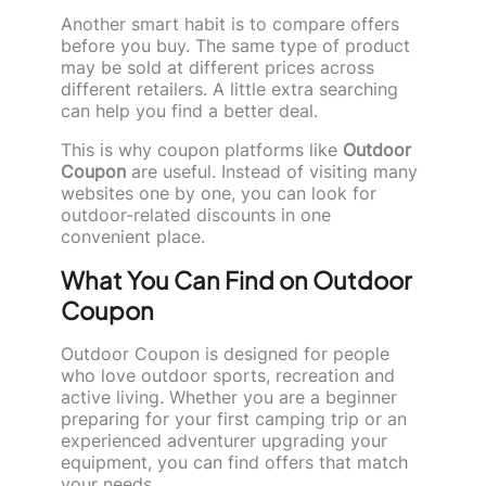
Another smart habit is to compare offers
before you buy. The same type of product
may be sold at different prices across
different retailers. A little extra searching
can help you find a better deal.
This is why coupon platforms like
Outdoor
Coupon
are useful. Instead of visiting many
websites one by one, you can look for
outdoor-related discounts in one
convenient place.
What You Can Find on Outdoor
Coupon
Outdoor Coupon is designed for people
who love outdoor sports, recreation and
active living. Whether you are a beginner
preparing for your first camping trip or an
experienced adventurer upgrading your
equipment, you can find offers that match
your needs.