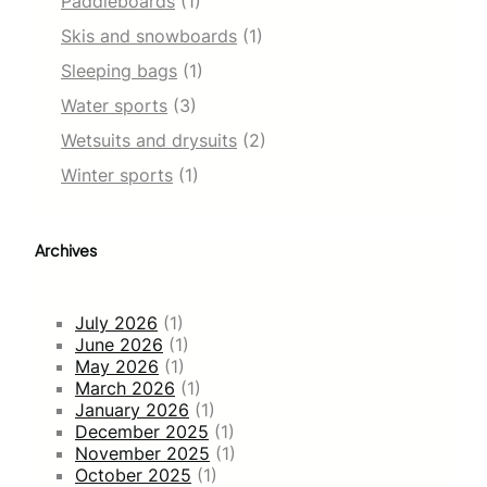
Paddleboards
(1)
Skis and snowboards
(1)
Sleeping bags
(1)
Water sports
(3)
Wetsuits and drysuits
(2)
Winter sports
(1)
Archives
July 2026
(1)
June 2026
(1)
May 2026
(1)
March 2026
(1)
January 2026
(1)
December 2025
(1)
November 2025
(1)
October 2025
(1)