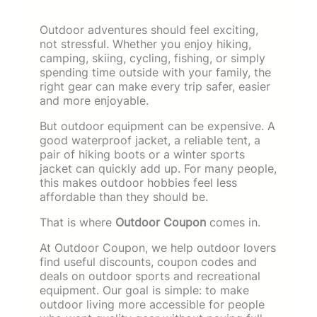
Outdoor adventures should feel exciting,
not stressful. Whether you enjoy hiking,
camping, skiing, cycling, fishing, or simply
spending time outside with your family, the
right gear can make every trip safer, easier
and more enjoyable.
But outdoor equipment can be expensive. A
good waterproof jacket, a reliable tent, a
pair of hiking boots or a winter sports
jacket can quickly add up. For many people,
this makes outdoor hobbies feel less
affordable than they should be.
That is where
Outdoor Coupon
comes in.
At Outdoor Coupon, we help outdoor lovers
find useful discounts, coupon codes and
deals on outdoor sports and recreational
equipment. Our goal is simple: to make
outdoor living more accessible for people