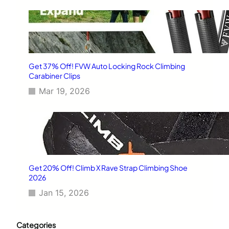
Get 37% Off! FVW Auto Locking Rock Climbing
Carabiner Clips
Mar 19, 2026
Get 20% Off! Climb X Rave Strap Climbing Shoe
2026
Jan 15, 2026
Categories