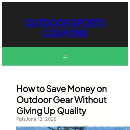
Skip
to
content
OUTDOOR SPORTS
COUPONS
How to Save Money on
Outdoor Gear Without
Giving Up Quality
Ppls
June 13, 2026