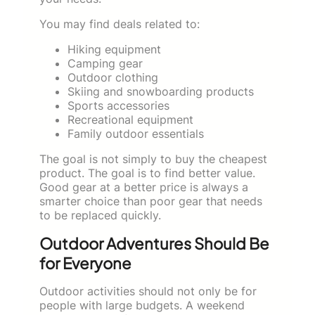
You may find deals related to:
Hiking equipment
Camping gear
Outdoor clothing
Skiing and snowboarding products
Sports accessories
Recreational equipment
Family outdoor essentials
The goal is not simply to buy the cheapest
product. The goal is to find better value.
Good gear at a better price is always a
smarter choice than poor gear that needs
to be replaced quickly.
Outdoor Adventures Should Be
for Everyone
Outdoor activities should not only be for
people with large budgets. A weekend