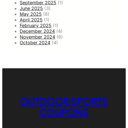
September 2025
(1)
June 2025
(3)
May 2025
(8)
April 2025
(1)
February 2025
(1)
December 2024
(4)
November 2024
(6)
October 2024
(4)
OUTDOOR SPORTS
COUPONS